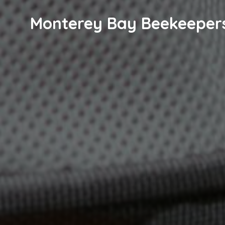
Monterey Bay Beekeeper