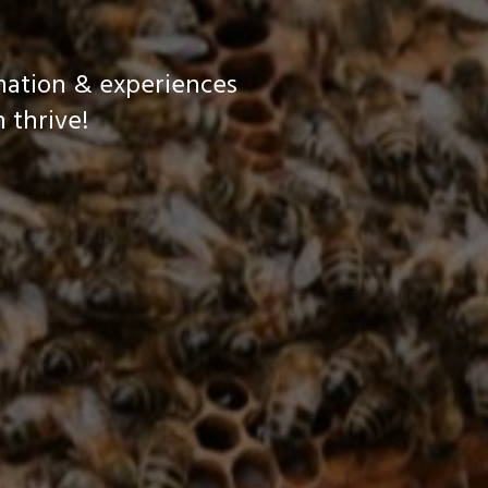
mation & experiences
 thrive!