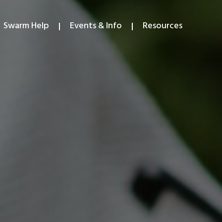
Swarm Help
Events & Info
Resources