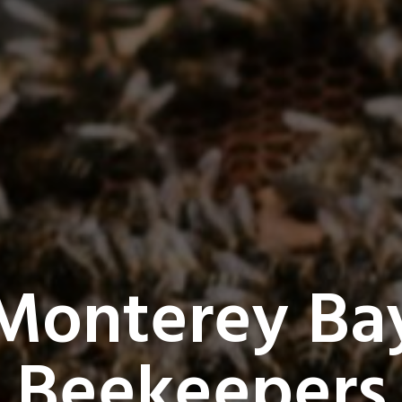
Monterey Ba
Beekeepers