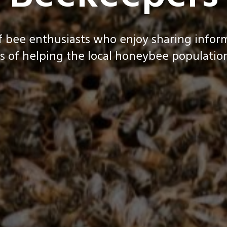
f bee enthusiasts who enjoy sharing infor
s of helping the local honeybee population