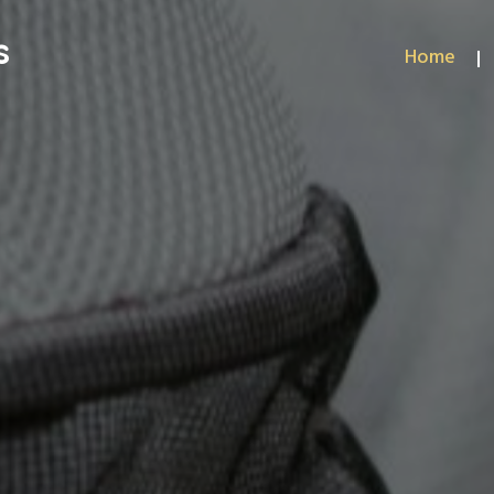
s
Home