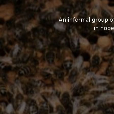
An informal group o
in hope